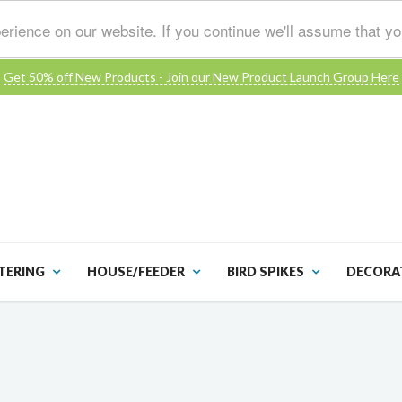
erience on our website. If you continue we'll assume that y
Get 50% off New Products - Join our New Product Launch Group Here
TERING
HOUSE/FEEDER
BIRD SPIKES
DECORA