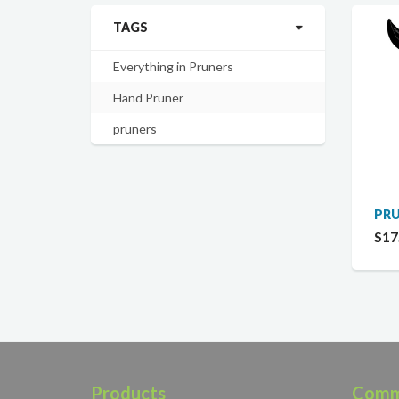
TAGS
Everything in Pruners
Hand Pruner
pruners
PRU
S17
Products
Comm