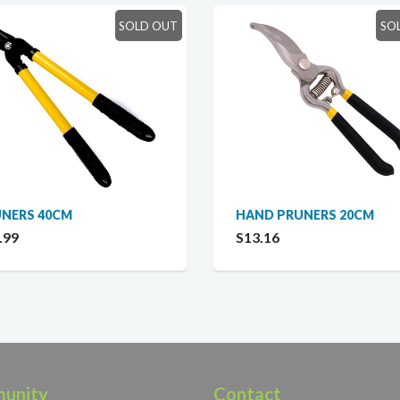
SOLD OUT
SO
NERS 40CM
HAND PRUNERS 20CM
.99
S13.16
unity
Contact