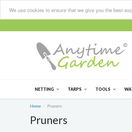
We use cookies to ensure that we give you the best exp
NETTING
TARPS
TOOLS
WA
Home
Pruners
Pruners