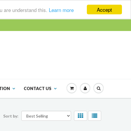
Accept
ou are understand this.
Learn more
TION
CONTACT US
Sort by: