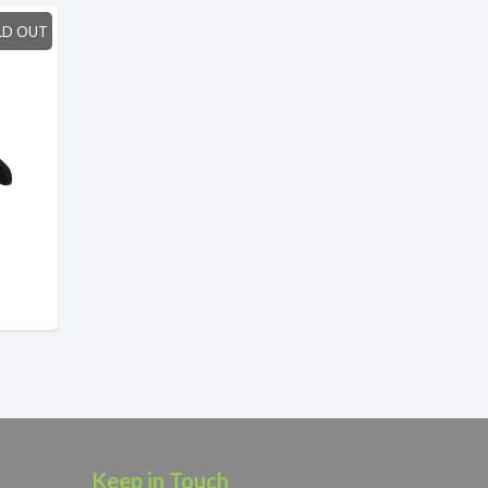
LD OUT
Keep in Touch